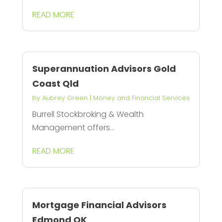
READ MORE
Superannuation Advisors Gold
Coast Qld
by
Aubrey Green
|
Money and Financial Services
Burrell Stockbroking & Wealth
Management offers...
READ MORE
Mortgage Financial Advisors
Edmond OK