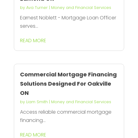
by
Ava Turner
|
Money and Financial Services
Earnest Noblett - Mortgage Loan Officer
serves...
READ MORE
Commercial Mortgage Financing
Solutions Designed For Oakville
ON
by
Liam Smith
|
Money and Financial Services
Access reliable commercial mortgage
financing...
READ MORE