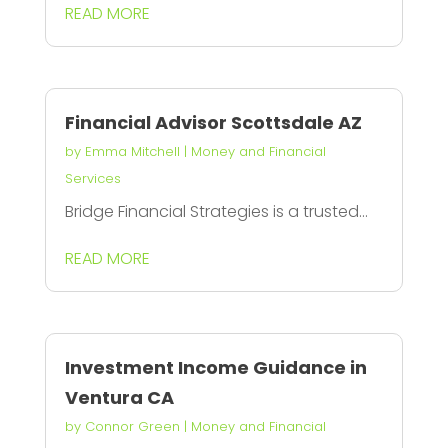
READ MORE
Financial Advisor Scottsdale AZ
by
Emma Mitchell
|
Money and Financial
Services
Bridge Financial Strategies is a trusted...
READ MORE
Investment Income Guidance in
Ventura CA
by
Connor Green
|
Money and Financial