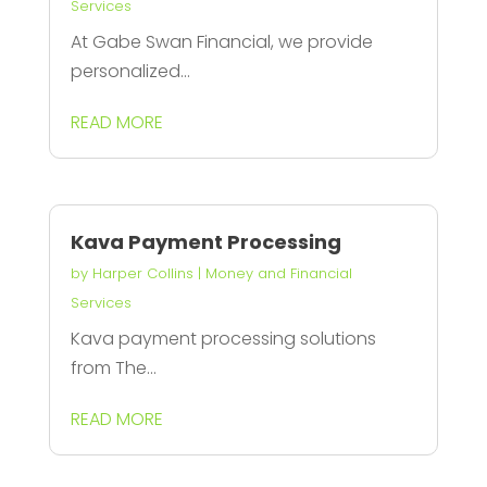
Services
At Gabe Swan Financial, we provide
personalized...
READ MORE
Kava Payment Processing
by
Harper Collins
|
Money and Financial
Services
Kava payment processing solutions
from The...
READ MORE