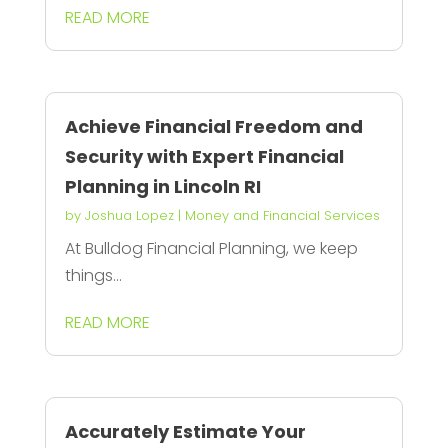
READ MORE
Achieve Financial Freedom and
Security with Expert Financial
Planning in Lincoln RI
by
Joshua Lopez
|
Money and Financial Services
At Bulldog Financial Planning, we keep
things...
READ MORE
Accurately Estimate Your