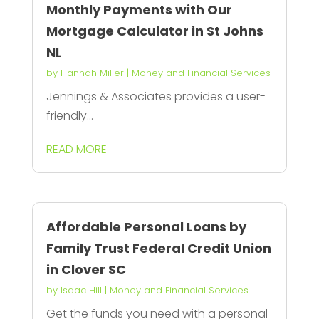
Monthly Payments with Our
Mortgage Calculator in St Johns
NL
by
Hannah Miller
|
Money and Financial Services
Jennings & Associates provides a user-
friendly...
READ MORE
Affordable Personal Loans by
Family Trust Federal Credit Union
in Clover SC
by
Isaac Hill
|
Money and Financial Services
Get the funds you need with a personal