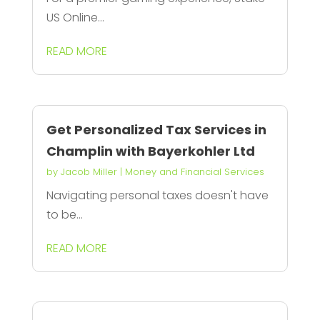
US Online...
READ MORE
Get Personalized Tax Services in
Champlin with Bayerkohler Ltd
by
Jacob Miller
|
Money and Financial Services
Navigating personal taxes doesn't have
to be...
READ MORE