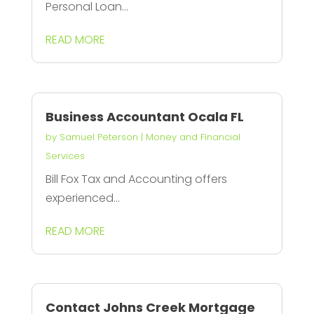
Personal Loan...
READ MORE
Business Accountant Ocala FL
by
Samuel Peterson
|
Money and Financial
Services
Bill Fox Tax and Accounting offers
experienced...
READ MORE
Contact Johns Creek Mortgage