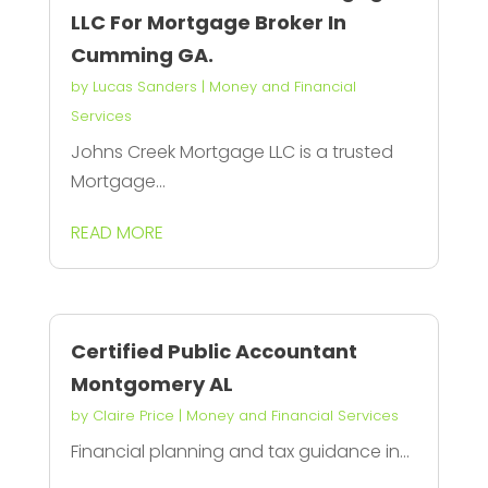
LLC For Mortgage Broker In
Cumming GA.
by
Lucas Sanders
|
Money and Financial
Services
Johns Creek Mortgage LLC is a trusted
Mortgage...
READ MORE
Certified Public Accountant
Montgomery AL
by
Claire Price
|
Money and Financial Services
Financial planning and tax guidance in...