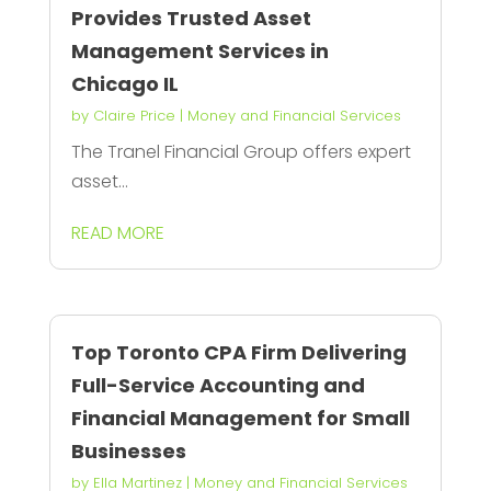
Provides Trusted Asset
Management Services in
Chicago IL
by
Claire Price
|
Money and Financial Services
The Tranel Financial Group offers expert
asset...
READ MORE
Top Toronto CPA Firm Delivering
Full-Service Accounting and
Financial Management for Small
Businesses
by
Ella Martinez
|
Money and Financial Services