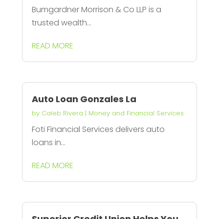
Bumgardner Morrison & Co LLP is a
trusted wealth...
READ MORE
Auto Loan Gonzales La
by
Caleb Rivera
|
Money and Financial Services
Foti Financial Services delivers auto
loans in...
READ MORE
Superior Credit Union Helps You