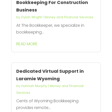
Bookkeeping For Construction
Business
by
Dylan Wright
|
Money and Financial Services
At The Bookkeeper, we specialize in
bookkeeping...
READ MORE
Dedicated Virtual Support in
Laramie Wyoming
by
Hannah Murphy
|
Money and Financial
Services
Cents of Wyoming Bookkeeping
provides remote...