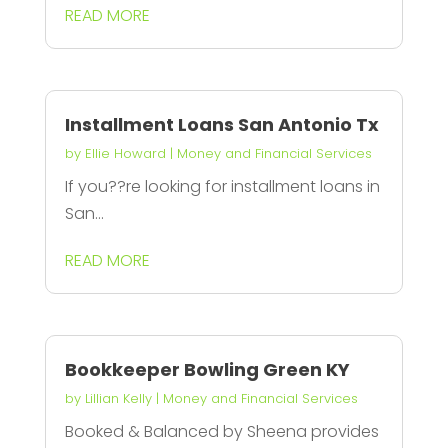
READ MORE
Installment Loans San Antonio Tx
by
Ellie Howard
|
Money and Financial Services
If you??re looking for installment loans in
San...
READ MORE
Bookkeeper Bowling Green KY
by
Lillian Kelly
|
Money and Financial Services
Booked & Balanced by Sheena provides