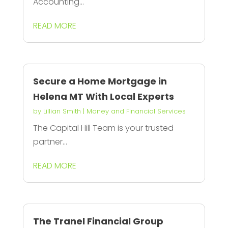
Accounting...
READ MORE
Secure a Home Mortgage in
Helena MT With Local Experts
by
Lillian Smith
|
Money and Financial Services
The Capital Hill Team is your trusted
partner...
READ MORE
The Tranel Financial Group