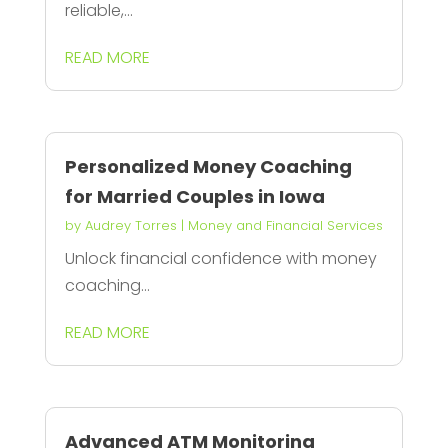
reliable,...
READ MORE
Personalized Money Coaching
for Married Couples in Iowa
by
Audrey Torres
|
Money and Financial Services
Unlock financial confidence with money
coaching...
READ MORE
Advanced ATM Monitoring