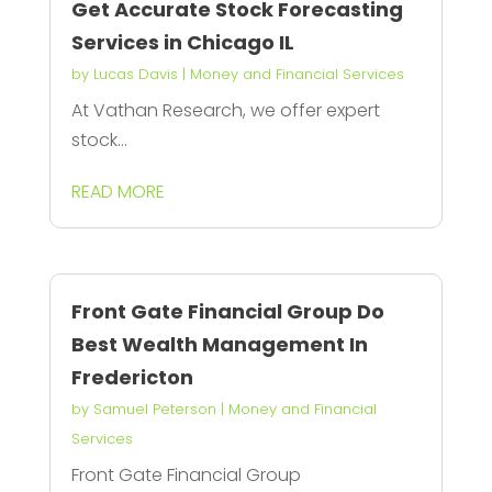
Get Accurate Stock Forecasting
Services in Chicago IL
by
Lucas Davis
|
Money and Financial Services
At Vathan Research, we offer expert
stock...
READ MORE
Front Gate Financial Group Do
Best Wealth Management In
Fredericton
by
Samuel Peterson
|
Money and Financial
Services
Front Gate Financial Group