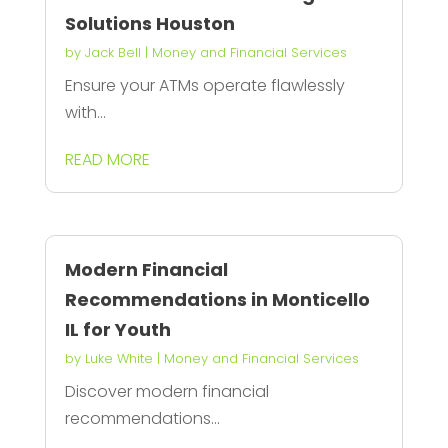
Solutions Houston
by
Jack Bell
|
Money and Financial Services
Ensure your ATMs operate flawlessly
with...
READ MORE
Modern Financial
Recommendations in Monticello
IL for Youth
by
Luke White
|
Money and Financial Services
Discover modern financial
recommendations...