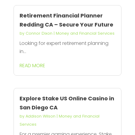
Retirement Financial Planner
Redding CA – Secure Your Future
by
Connor Dixon
|
Money and Financial Services
Looking for expert retirement planning
in...
READ MORE
Explore Stake US Online Casino in
San Diego CA
by
Addison Wilson
|
Money and Financial
Services
For a premier gaming experience, Stake