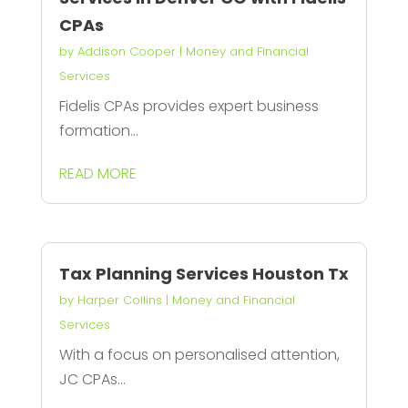
CPAs
by
Addison Cooper
|
Money and Financial
Services
Fidelis CPAs provides expert business
formation...
READ MORE
Tax Planning Services Houston Tx
by
Harper Collins
|
Money and Financial
Services
With a focus on personalised attention,
JC CPAs...