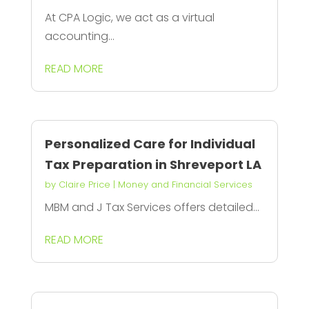
At CPA Logic, we act as a virtual
accounting...
READ MORE
Personalized Care for Individual
Tax Preparation in Shreveport LA
by
Claire Price
|
Money and Financial Services
MBM and J Tax Services offers detailed...
READ MORE