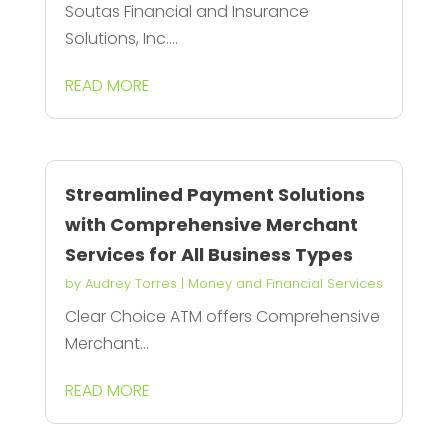
Soutas Financial and Insurance
Solutions, Inc....
READ MORE
Streamlined Payment Solutions
with Comprehensive Merchant
Services for All Business Types
by
Audrey Torres
|
Money and Financial Services
Clear Choice ATM offers Comprehensive
Merchant...
READ MORE