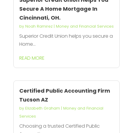
Secure A Home Mortgage In
Cincinnati, OH.
by
Noah Ramirez
|
Money and Financial Services
Superior Credit Union helps you secure a
Home...
READ MORE
Certified Public Accounting Firm
Tucson AZ
by
Elizabeth Graham
|
Money and Financial
Services
Choosing a trusted Certified Public