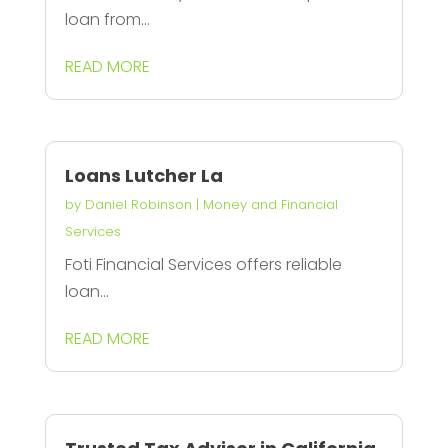
loan from...
READ MORE
Loans Lutcher La
by
Daniel Robinson
|
Money and Financial
Services
Foti Financial Services offers reliable
loan...
READ MORE