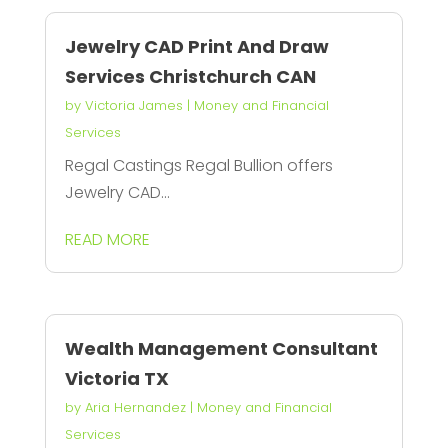
Jewelry CAD Print And Draw
Services Christchurch CAN
by
Victoria James
|
Money and Financial
Services
Regal Castings Regal Bullion offers
Jewelry CAD...
READ MORE
Wealth Management Consultant
Victoria TX
by
Aria Hernandez
|
Money and Financial
Services