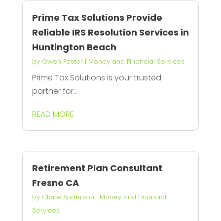
Prime Tax Solutions Provide
Reliable IRS Resolution Services in
Huntington Beach
by
Owen Foster
|
Money and Financial Services
Prime Tax Solutions is your trusted
partner for...
READ MORE
Retirement Plan Consultant
Fresno CA
by
Claire Anderson
|
Money and Financial
Services