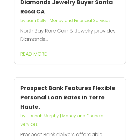
Diamonds Jewelry Buyer Santa
Rosa CA
by
Liam Kelly
|
Money and Financial Services
North Bay Rare Coin & Jewelry provides
Diamonds...
READ MORE
Prospect Bank Features Flexible
Personal Loan Rates In Terre
Haute.
by
Hannah Murphy
|
Money and Financial
Services
Prospect Bank delivers affordable