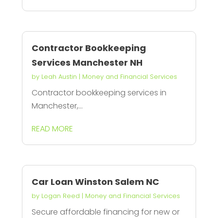
Contractor Bookkeeping
Services Manchester NH
by
Leah Austin
|
Money and Financial Services
Contractor bookkeeping services in
Manchester,...
READ MORE
Car Loan Winston Salem NC
by
Logan Reed
|
Money and Financial Services
Secure affordable financing for new or