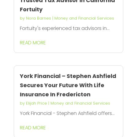
Trusted Tax Advisor in California
Fortuity
by
Nora Barnes
|
Money and Financial Services
Fortuity's experienced tax advisors in...
READ MORE
York Financial – Stephen Ashfield
Secures Your Future With Life
Insurance In Fredericton
by
Elijah Price
|
Money and Financial Services
York Financial - Stephen Ashfield offers...
READ MORE