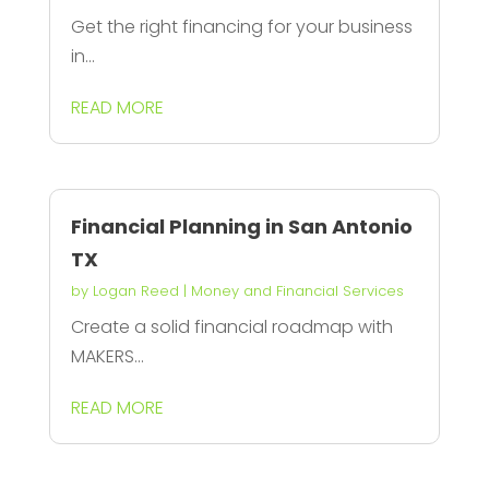
Get the right financing for your business
in...
READ MORE
Financial Planning in San Antonio
TX
by
Logan Reed
|
Money and Financial Services
Create a solid financial roadmap with
MAKERS...
READ MORE