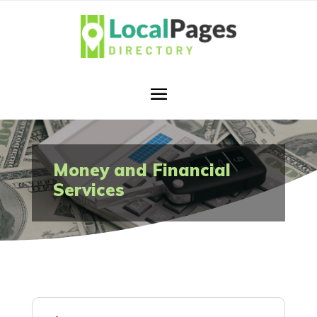
Money and Financial
Services