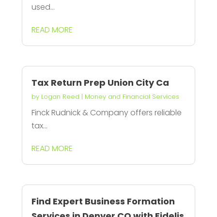
used...
READ MORE
Tax Return Prep Union City Ca
by
Logan Reed
|
Money and Financial Services
Finck Rudnick & Company offers reliable
tax...
READ MORE
Find Expert Business Formation
Services in Denver CO with Fidelis