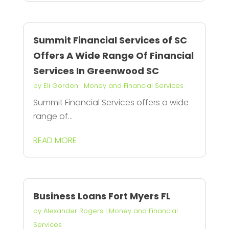
Summit Financial Services of SC
Offers A Wide Range Of Financial
Services In Greenwood SC
by
Eli Gordon
|
Money and Financial Services
Summit Financial Services offers a wide
range of...
READ MORE
Business Loans Fort Myers FL
by
Alexander Rogers
|
Money and Financial
Services