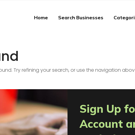
Home
Search Businesses
Categor
und
nd. Try refining your search, or use the navigation abov
Sign Up fo
Account a