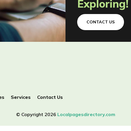
Exploring!
CONTACT US
es
Services
Contact Us
© Copyright 2026
Localpagesdirectory.com