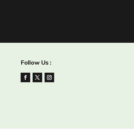
Follow Us :