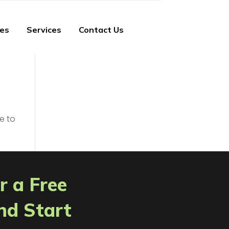
ies
Services
Contact Us
e to
r a Free
nd Start