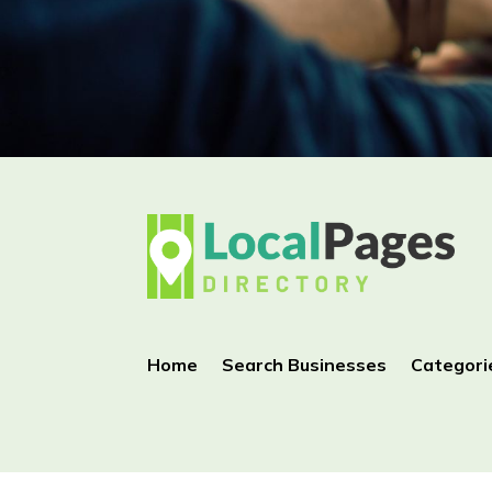
Home
Search Businesses
Categori