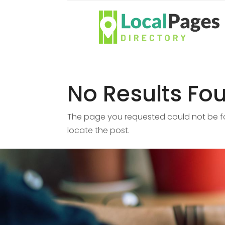
No Results Fo
The page you requested could not be fou
locate the post.