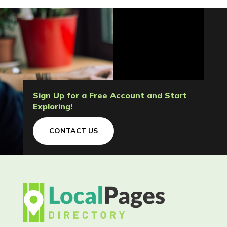
Sign Up for a Free Account and Start
Exploring!
CONTACT US