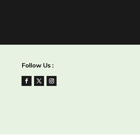
Follow Us :