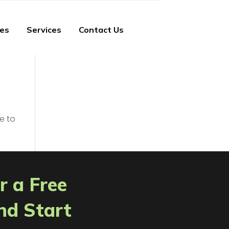
ies
Services
Contact Us
e to
r a Free
nd Start