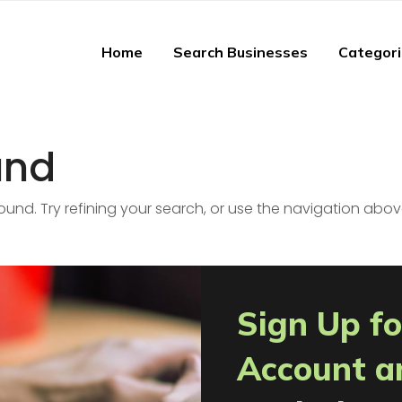
Home
Search Businesses
Categor
und
nd. Try refining your search, or use the navigation abov
Sign Up fo
Account a