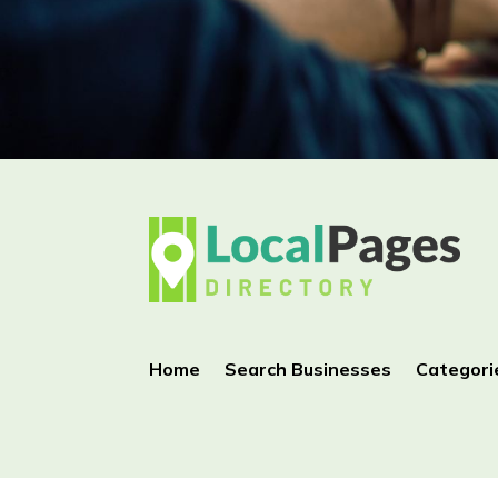
Home
Search Businesses
Categori