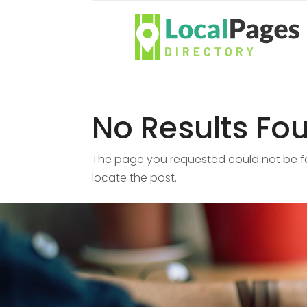
No Results Fo
The page you requested could not be fou
locate the post.