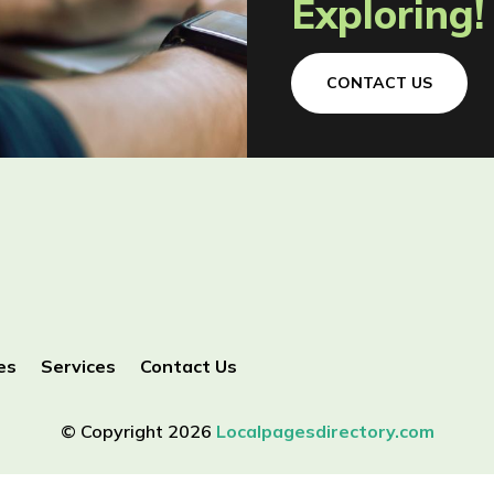
Exploring!
CONTACT US
es
Services
Contact Us
© Copyright 2026
Localpagesdirectory.com