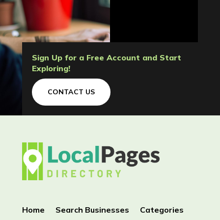
Sign Up for a Free Account and Start
Exploring!
CONTACT US
Home
Search Businesses
Categories