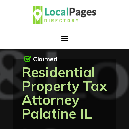
Claimed
Residential
Property Tax
Attorney
Palatine IL