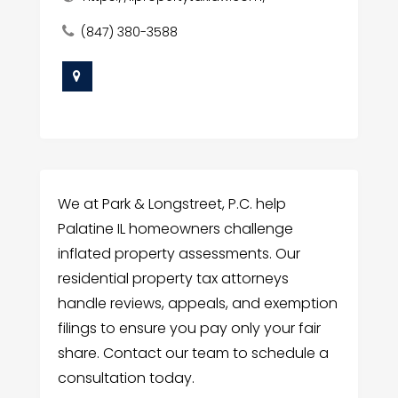
(847) 380-3588
We at Park & Longstreet, P.C. help
Palatine IL homeowners challenge
inflated property assessments. Our
residential property tax attorneys
handle reviews, appeals, and exemption
filings to ensure you pay only your fair
share. Contact our team to schedule a
consultation today.