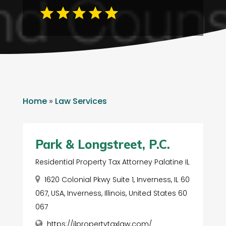
Home
»
Law Services
Park & Longstreet, P.C.
Residential Property Tax Attorney Palatine IL
1620 Colonial Pkwy Suite 1, Inverness, IL 60
067, USA, Inverness, Illinois, United States 60
067
https://ilpropertytaxlaw.com/