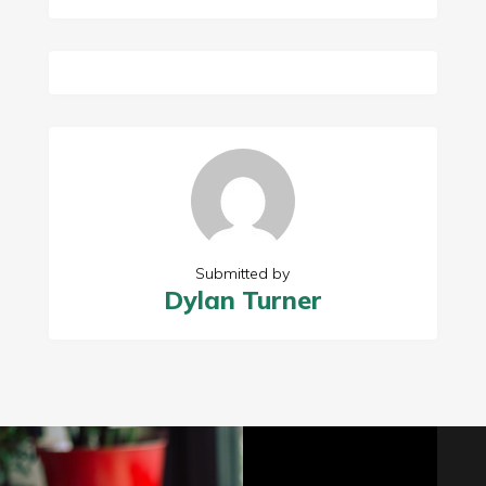
Submitted by
Dylan Turner