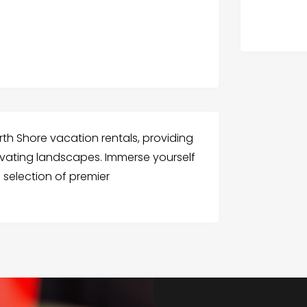
rth Shore vacation rentals, providing
tivating landscapes. Immerse yourself
d selection of premier