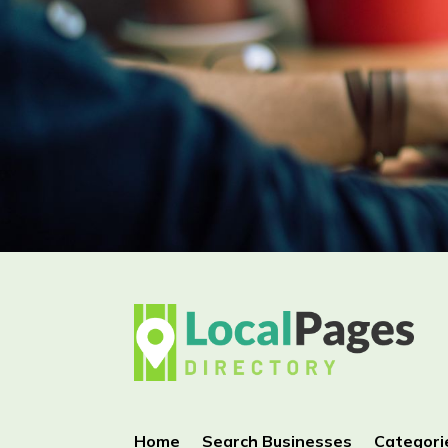
Home
Search Businesses
Categori