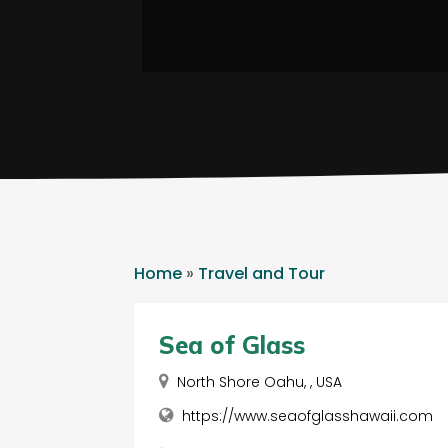
Home
»
Travel and Tour
Sea of Glass
North Shore Oahu, , USA
https://www.seaofglasshawaii.com