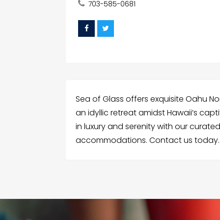
703-585-0681
Sea of Glass offers exquisite Oahu No
an idyllic retreat amidst Hawaii’s cap
in luxury and serenity with our curate
accommodations. Contact us today.