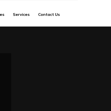
ies
Services
Contact Us