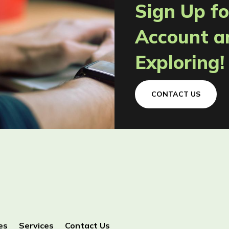
Sign Up fo
Account a
Exploring!
CONTACT US
es
Services
Contact Us