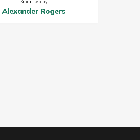
Submitted by
Alexander Rogers