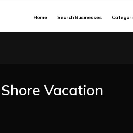
Home
Search Businesses
Categor
Shore Vacation