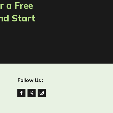
r a Free
nd Start
Follow Us :