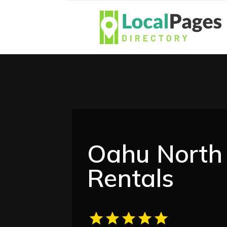
Oahu North 
Rentals