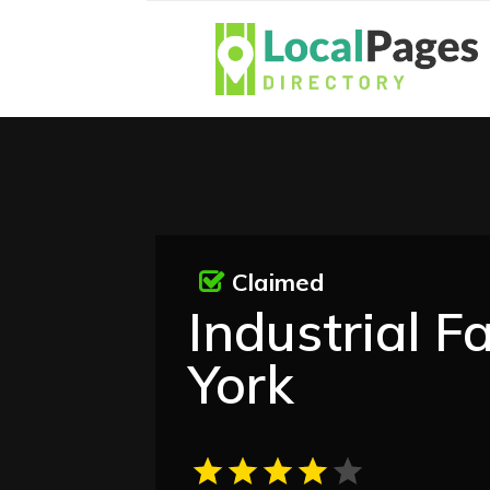
Claimed
Industrial F
York