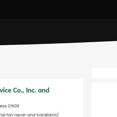
ce Co., Inc. and
.
tates 07509
ial-fan-repair-and-installation/