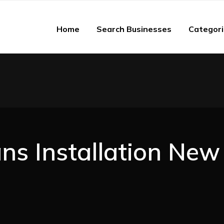
Home
Search Businesses
Categor
ans Installation New