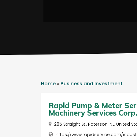
Home
»
Business and Investment
Rapid Pump & Meter Servi
Machinery Services Corp
285 Straight St., Paterson, NJ, United S
https://www.rapidservice.com/industr