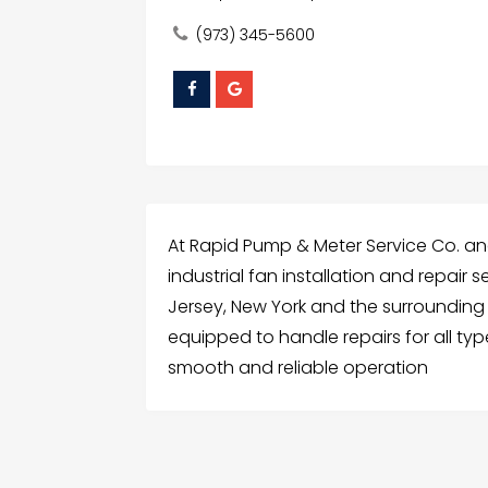
(973) 345-5600
At Rapid Pump & Meter Service Co. an
industrial fan installation and repair
Jersey, New York and the surrounding r
equipped to handle repairs for all typ
smooth and reliable operation