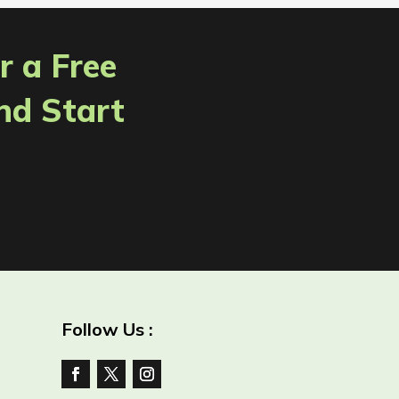
r a Free
nd Start
Follow Us :