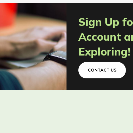
Sign Up fo
Account a
Exploring!
CONTACT US