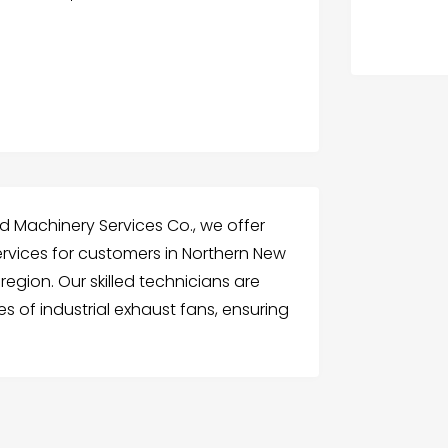
d Machinery Services Co., we offer
 services for customers in Northern New
egion. Our skilled technicians are
es of industrial exhaust fans, ensuring