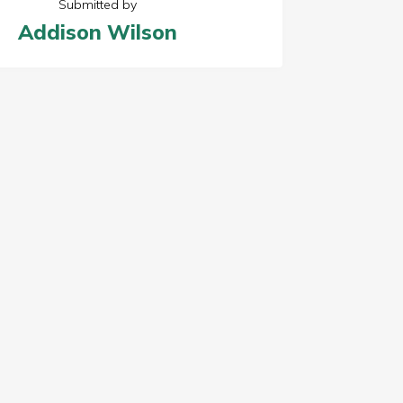
Submitted by
Addison Wilson