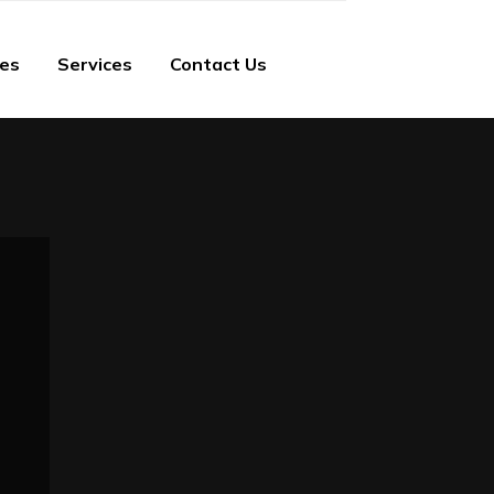
ies
Services
Contact Us