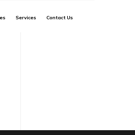
ies
Services
Contact Us