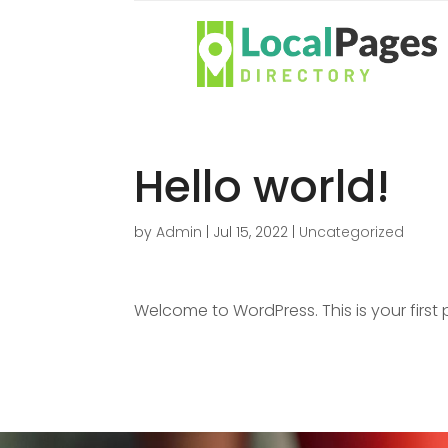
Hello world!
by
Admin
|
Jul 15, 2022
|
Uncategorized
Welcome to WordPress. This is your first po