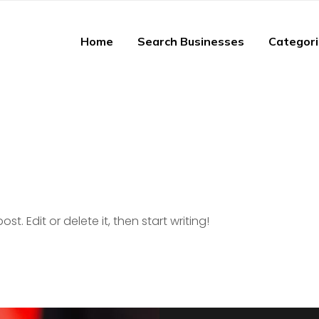
Home
Search Businesses
Categor
st. Edit or delete it, then start writing!