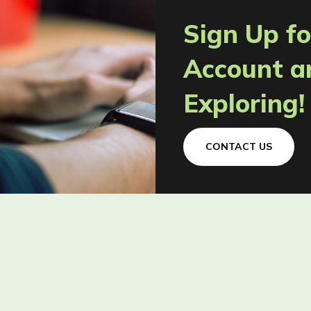
Sign Up fo
Account a
Exploring!
CONTACT US