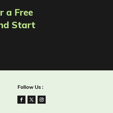
r a Free
nd Start
Follow Us :