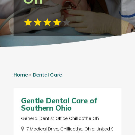
Home
»
Dental Care
Gentle Dental Care of
Southern Ohio
General Dentist Office Chillicothe Oh
7 Medical Drive, Chillicothe, Ohio, United S