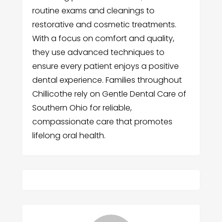
routine exams and cleanings to
restorative and cosmetic treatments.
With a focus on comfort and quality,
they use advanced techniques to
ensure every patient enjoys a positive
dental experience. Families throughout
Chillicothe rely on Gentle Dental Care of
Southern Ohio for reliable,
compassionate care that promotes
lifelong oral health.