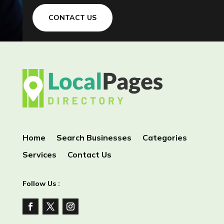
CONTACT US
Home
Search Businesses
Categories
Services
Contact Us
Follow Us :