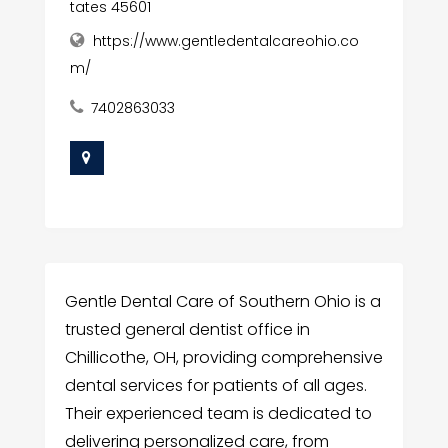
tates 45601
https://www.gentledentalcareohio.co
m/
7402863033
Gentle Dental Care of Southern Ohio is a
trusted general dentist office in
Chillicothe, OH, providing comprehensive
dental services for patients of all ages.
Their experienced team is dedicated to
delivering personalized care, from