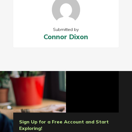
Submitted by
Connor Dixon
Sign Up for a Free Account and Start
Exploring!