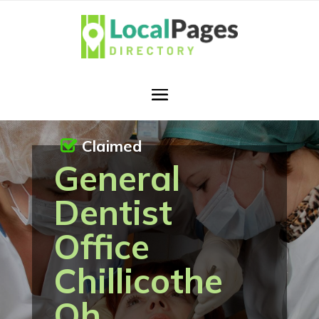
Claimed
General
Dentist
Office
Chillicothe
Oh