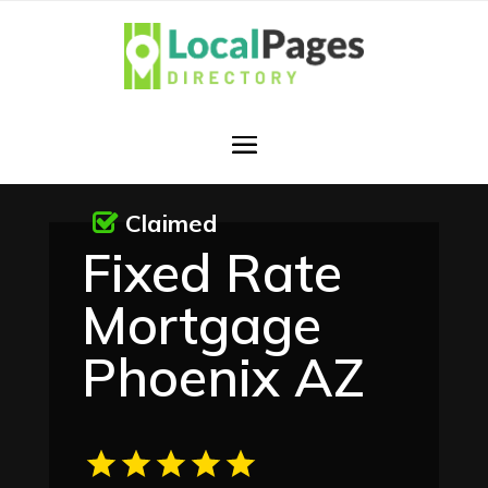
Claimed
Fixed Rate
Mortgage
Phoenix AZ