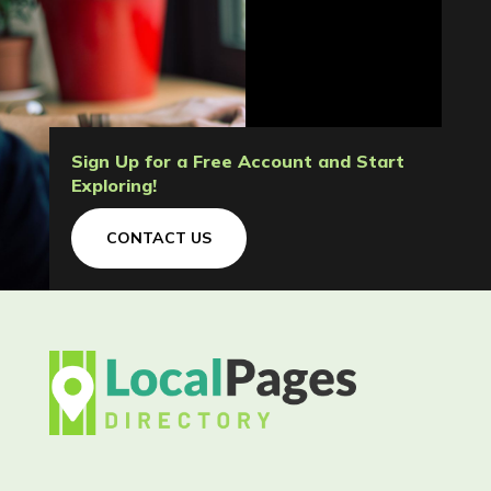
Sign Up for a Free Account and Start
Exploring!
CONTACT US