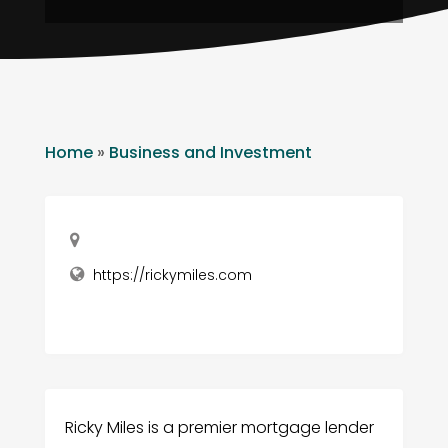
Home
»
Business and Investment
https://rickymiles.com
Ricky Miles is a premier mortgage lender