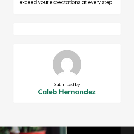
exceed your expectations at every step.
Submitted by
Caleb Hernandez