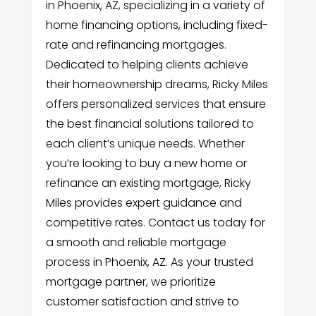
in Phoenix, AZ, specializing in a variety of
home financing options, including fixed-
rate and refinancing mortgages.
Dedicated to helping clients achieve
their homeownership dreams, Ricky Miles
offers personalized services that ensure
the best financial solutions tailored to
each client’s unique needs. Whether
you’re looking to buy a new home or
refinance an existing mortgage, Ricky
Miles provides expert guidance and
competitive rates. Contact us today for
a smooth and reliable mortgage
process in Phoenix, AZ. As your trusted
mortgage partner, we prioritize
customer satisfaction and strive to