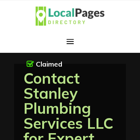
Claimed
Contact
Stanley
Plumbing
Services LLC
for Expert