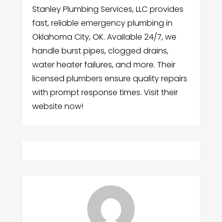
Stanley Plumbing Services, LLC provides
fast, reliable emergency plumbing in
Oklahoma City, OK. Available 24/7, we
handle burst pipes, clogged drains,
water heater failures, and more. Their
licensed plumbers ensure quality repairs
with prompt response times. Visit their
website now!