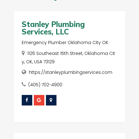
Stanley Plumbing
Services, LLC
Emergency Plumber Oklahoma City OK
1126 Southeast 15th Street, Oklahoma Cit
y, OK, USA 73129
https://stanleyplumbingservices.com
(405) 702-4900