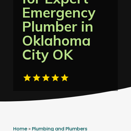
Emergency
Plumber in
Oklahoma
City OK
Home
»
Plumbing and Plumbers