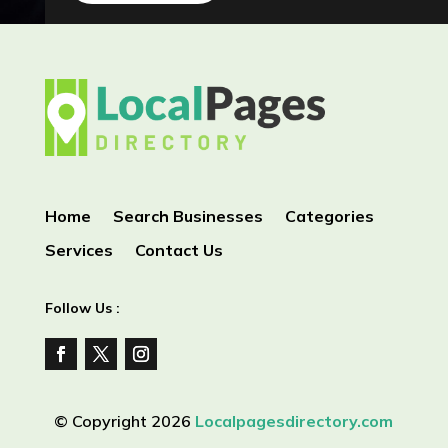
Home
Search Businesses
Categories
Services
Contact Us
Follow Us :
© Copyright 2026
Localpagesdirectory.com