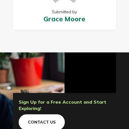
Submitted by
Grace Moore
Sign Up for a Free Account and Start
Exploring!
CONTACT US