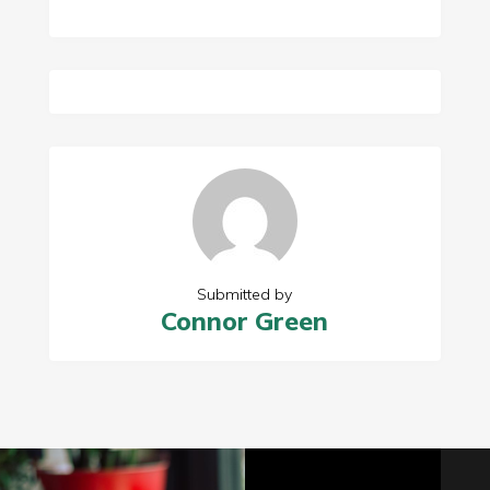
Submitted by
Connor Green