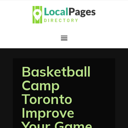
Basketball
Camp
Toronto
Improve
Your Game