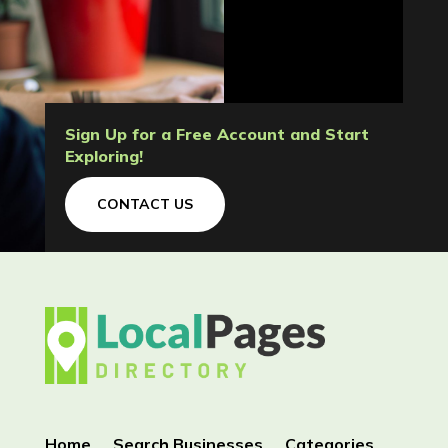
Sign Up for a Free Account and Start
Exploring!
CONTACT US
Home
Search Businesses
Categories