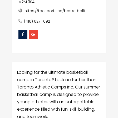
M2M 3S4
https://tacsports.ca/basketball/
(416) 627-1092
Looking for the ultimate basketball
camp in Toronto? Look no further than
Toronto Athletic Camps Inc. Our summer
basketball camp is designed to provide
young athletes with an unforgettable
experience filled with fun, skill-building,
and teamwork.