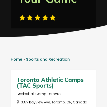
Home
»
Sports and Recreation
Toronto Athletic Camps
(TAC Sports)
Basketball Camp Toronto
3377 Bayview Ave, Toronto, ON, Canada