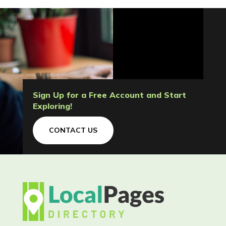
Sign Up for a Free Account and Start
Exploring!
CONTACT US